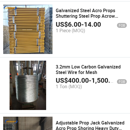
Galvanized Steel Acro Props
Shuttering Steel Prop Acrow
Shoring Scaffolding Steel
US$
6.00
-
14.00
FOB
Support
1 Piece
(MOQ)
3.2mm Low Carbon Galvanized
Steel Wire for Mesh
US$
400.00
-
1,500.00
FOB
1 Ton
(MOQ)
Adjustable Prop Jack Galvanized
Acro Prop Shoring Heavy Duty