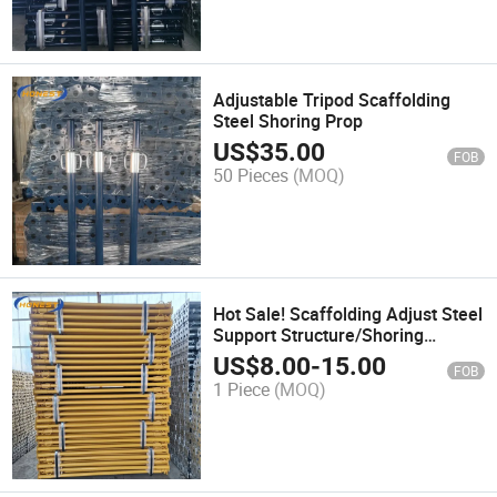
Adjustable Tripod Scaffolding
Steel Shoring Prop
US$
35.00
FOB
50 Pieces
(MOQ)
Hot Sale! Scaffolding Adjust Steel
Support Structure/Shoring
Prop/Scaffolding Adjustable
US$
8.00
-
15.00
FOB
Construction Steel Props with
1 Piece
(MOQ)
Best Price