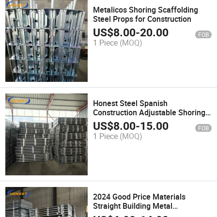
Metalicos Shoring Scaffolding
Steel Props for Construction
US$
8.00
-
20.00
FOB
1 Piece
(MOQ)
Honest Steel Spanish
Construction Adjustable Shoring
Prop Telescopic Jack Support
US$
8.00
-
15.00
FOB
Beam Steel Prop in China
1 Piece
(MOQ)
2024 Good Price Materials
Straight Building Metal
Adjustable Formwork Scaffolding