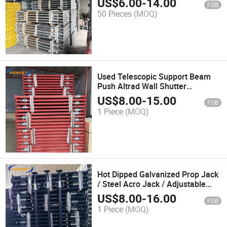
US$
6.00
-
14.00
FOB
Steel Props for Construction
50 Pieces
(MOQ)
Used Telescopic Support Beam
Push Altrad Wall Shutter
Scaffolding Steel Shoring Props
US$
8.00
-
15.00
FOB
/Steel Pole Support Props Metal
1 Piece
(MOQ)
Studs
Hot Dipped Galvanized Prop Jack
/ Steel Acro Jack / Adjustable
Long Service Props
US$
8.00
-
16.00
FOB
1 Piece
(MOQ)