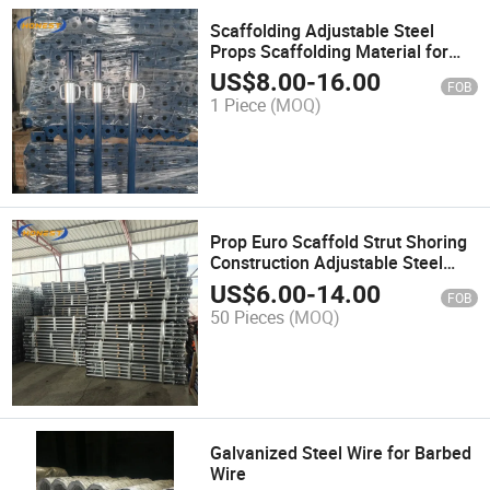
Scaffolding Adjustable Steel
Props Scaffolding Material for
Construction Building
US$
8.00
-
16.00
FOB
1 Piece
(MOQ)
Prop Euro Scaffold Strut Shoring
Construction Adjustable Steel
Prop Scaffolding Jack
US$
6.00
-
14.00
FOB
Q235/Q345 Formwork Props
50 Pieces
(MOQ)
Scaffold
Galvanized Steel Wire for Barbed
Wire