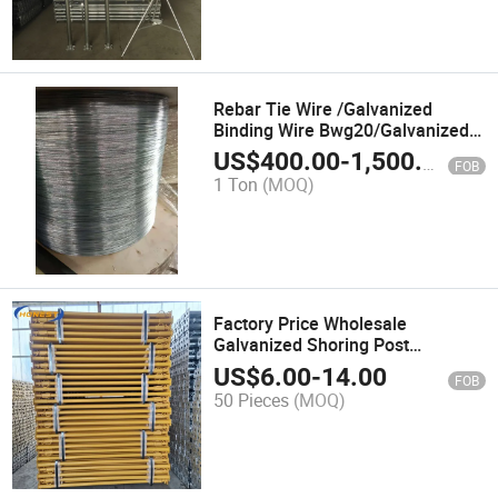
Rebar Tie Wire /Galvanized
Binding Wire Bwg20/Galvanized
Redrawing Wire/3mm High
US$
400.00
-
1,500.00
FOB
Tensile Wire
1 Ton
(MOQ)
Factory Price Wholesale
Galvanized Shoring Post
Formwork Support Steel Prop for
US$
6.00
-
14.00
FOB
Building
50 Pieces
(MOQ)