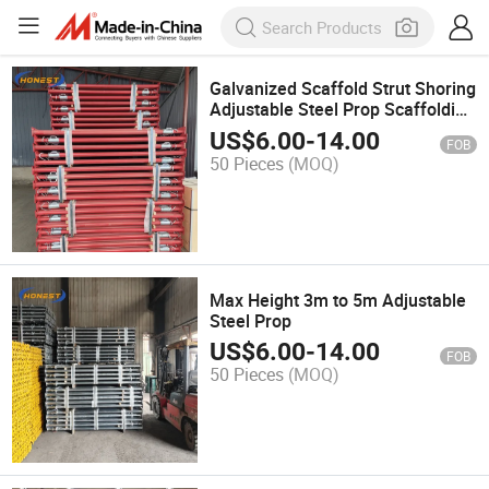
Galvanized Scaffold Strut Shoring
Adjustable Steel Prop Scaffolding
Metal Props
US$
6.00
-
14.00
FOB
50 Pieces
(MOQ)
Max Height 3m to 5m Adjustable
Steel Prop
US$
6.00
-
14.00
FOB
50 Pieces
(MOQ)