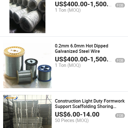
US$
400.00
-
1,500.00
FOB
1 Ton
(MOQ)
0.2mm 6.0mm Hot Dipped
Galvanized Steel Wire
US$
400.00
-
1,500.00
FOB
1 Ton
(MOQ)
Construction Light Duty Formwork
Support Scaffolding Shoring
Steel Prop
US$
6.00
-
14.00
FOB
50 Pieces
(MOQ)