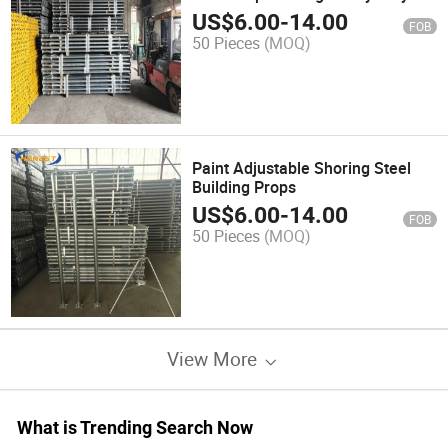
Shuttering Scaffolding Props for
US$
6.00
-
14.00
FOB
Concrete Slab Support
50 Pieces
(MOQ)
Paint Adjustable Shoring Steel
Building Props
US$
6.00
-
14.00
FOB
50 Pieces
(MOQ)
View More
What is Trending Search Now